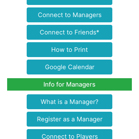
Connect to Managers
Connect to Friends*
How to Print
Google Calendar
Info for Managers
What is a Manager?
Register as a Manager
Connect to Players