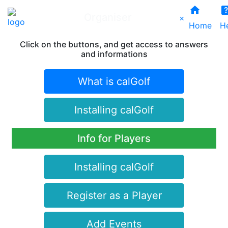
home
help_ce
Organiser
×
Home
H
Click on the buttons, and get access to answers
and informations
What is calGolf
Installing calGolf
Info for Players
Installing calGolf
Register as a Player
Add Events